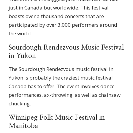
just in Canada but worldwide. This festival
boasts over a thousand concerts that are
participated by over 3,000 performers around
the world.
Sourdough Rendezvous Music Festival
in Yukon
The Sourdough Rendezvous music festival in
Yukon is probably the craziest music festival
Canada has to offer. The event involves dance
performances, ax-throwing, as well as chainsaw
chucking.
Winnipeg Folk Music Festival in
Manitoba