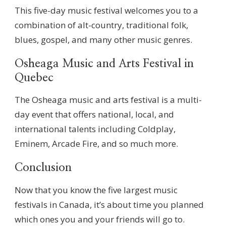
This five-day music festival welcomes you to a
combination of alt-country, traditional folk,
blues, gospel, and many other music genres.
Osheaga Music and Arts Festival in
Quebec
The Osheaga music and arts festival is a multi-
day event that offers national, local, and
international talents including Coldplay,
Eminem, Arcade Fire, and so much more.
Conclusion
Now that you know the five largest music
festivals in Canada, it’s about time you planned
which ones you and your friends will go to.