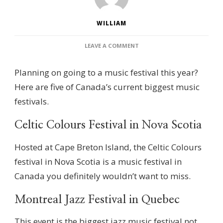
WILLIAM
ON
LEAVE A COMMENT
THE
5
Planning on going to a music festival this year?
LARGEST
MUSIC
Here are five of Canada’s current biggest music
FESTIVALS
festivals.
IN
CANADA
Celtic Colours Festival in Nova Scotia
Hosted at Cape Breton Island, the Celtic Colours
festival in Nova Scotia is a music festival in
Canada you definitely wouldn’t want to miss.
Montreal Jazz Festival in Quebec
This event is the biggest jazz music festival not