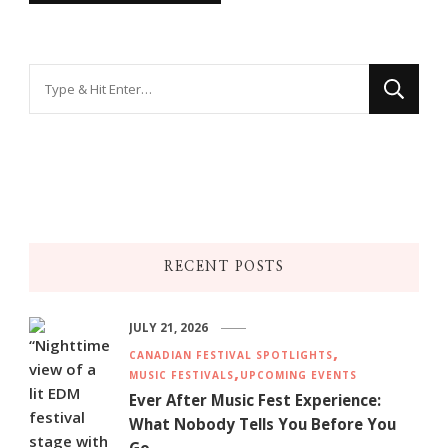
Looking
for
Something?
RECENT POSTS
JULY 21, 2026
CANADIAN FESTIVAL SPOTLIGHTS
MUSIC FESTIVALS
UPCOMING EVENTS
Ever After Music Fest Experience:
What Nobody Tells You Before You