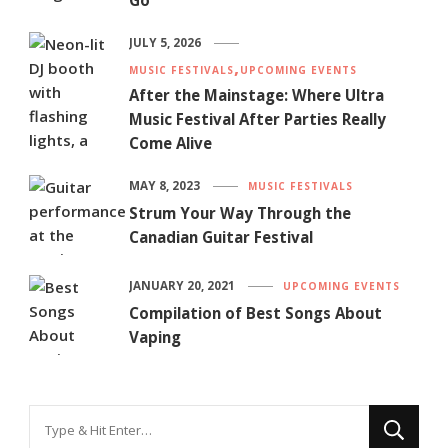
Go
JULY 5, 2026
MUSIC FESTIVALS
UPCOMING EVENTS
After the Mainstage: Where Ultra
Music Festival After Parties Really
Come Alive
MAY 8, 2023
MUSIC FESTIVALS
Strum Your Way Through the
Canadian Guitar Festival
JANUARY 20, 2021
UPCOMING EVENTS
Compilation of Best Songs About
Vaping
Looking
for