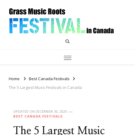
Grass Music Roots Canada
Home
Best Canada Festivals
The 5 Largest Music Festivals in Canada
UPDATED ON
DECEMBER 30, 2020
BEST CANADA FESTIVALS
The 5 Largest Music