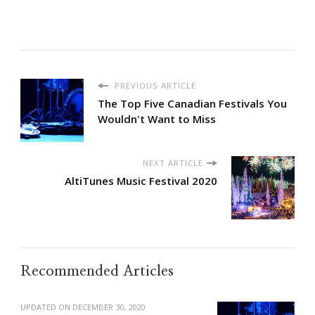
PREVIOUS ARTICLE
The Top Five Canadian Festivals You
Wouldn't Want to Miss
NEXT ARTICLE
AltiTunes Music Festival 2020
Recommended Articles
UPDATED ON
DECEMBER 30, 2020