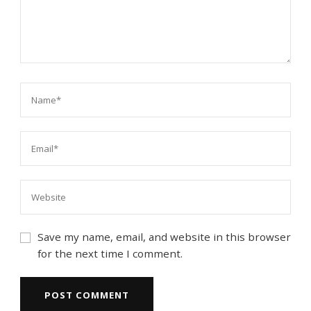
Save my name, email, and website in this browser
for the next time I comment.