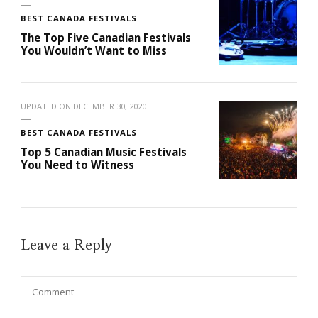
BEST CANADA FESTIVALS
The Top Five Canadian Festivals
You Wouldn’t Want to Miss
UPDATED ON
DECEMBER 30, 2020
BEST CANADA FESTIVALS
Top 5 Canadian Music Festivals
You Need to Witness
Leave a Reply