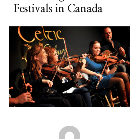
Festivals in Canada