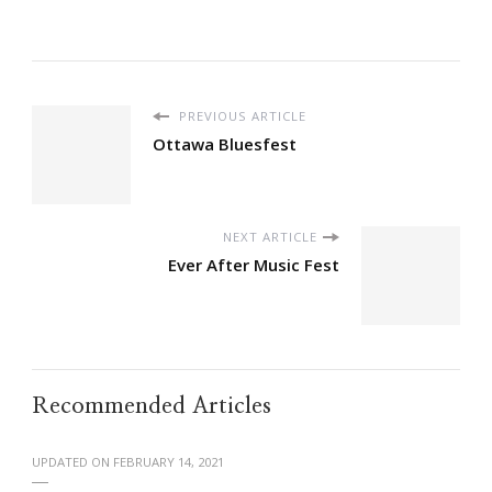
PREVIOUS ARTICLE
Ottawa Bluesfest
NEXT ARTICLE
Ever After Music Fest
Recommended Articles
UPDATED ON
FEBRUARY 14, 2021