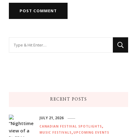
Looking
for
Something?
RECENT POSTS
JULY 21, 2026
CANADIAN FESTIVAL SPOTLIGHTS
MUSIC FESTIVALS
UPCOMING EVENTS