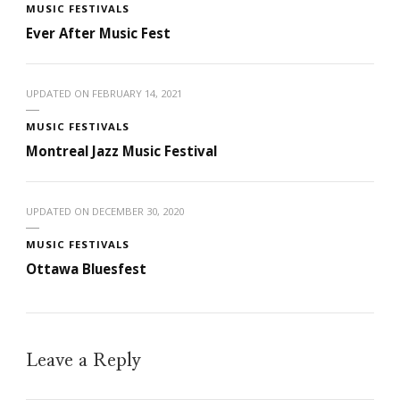
MUSIC FESTIVALS
Ever After Music Fest
UPDATED ON
FEBRUARY 14, 2021
MUSIC FESTIVALS
Montreal Jazz Music Festival
UPDATED ON
DECEMBER 30, 2020
MUSIC FESTIVALS
Ottawa Bluesfest
Leave a Reply