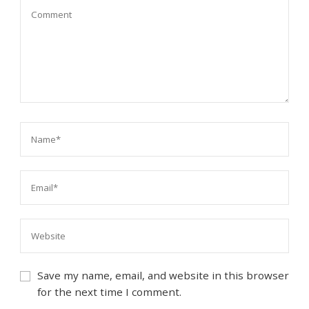
Save my name, email, and website in this browser
for the next time I comment.