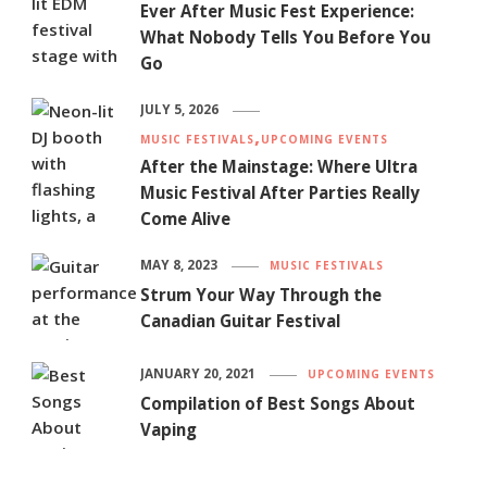
Ever After Music Fest Experience:
What Nobody Tells You Before You
Go
JULY 5, 2026
MUSIC FESTIVALS
UPCOMING EVENTS
After the Mainstage: Where Ultra
Music Festival After Parties Really
Come Alive
MAY 8, 2023
MUSIC FESTIVALS
Strum Your Way Through the
Canadian Guitar Festival
JANUARY 20, 2021
UPCOMING EVENTS
Compilation of Best Songs About
Vaping