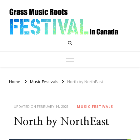
Grass Music Roots Canada
Home
Music Festivals
North by NorthEast
UPDATED ON
FEBRUARY 14, 2021
MUSIC FESTIVALS
North by NorthEast