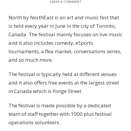
ON
LEAVE A COMMENT
NORTH
BY
North by NorthEast is an art and music fest that
NORTHEAST
is held every year in June in the city of Toronto,
Canada. The festival mainly focuses on live music
and it also includes comedy, eSports
tournaments, a flea market, conversations series,
and so much more.
The festival is typically held at different venues
and it also offers free events at the largest street
in Canada which is Yonge Street.
The festival is made possible by a dedicated
team of staff together with 1000 plus festival
operations volunteers.