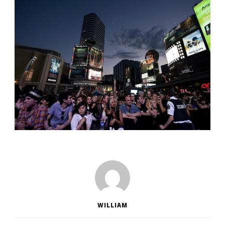
WILLIAM