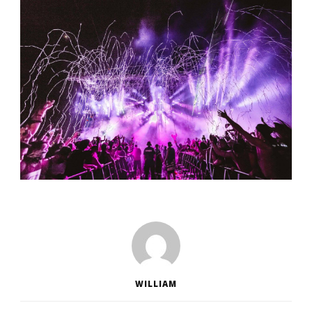
WILLIAM