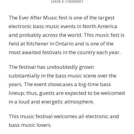
ON
LEAVE A COMMENT
EVER
AFTER
The Ever After Music fest is one of the largest
MUSIC
FEST
electronic bass music events in North America
and probably across the world. This music fest is
held at Kitchener in Ontario and is one of the
most awaited festivals in the country each year.
The festival has undoubtedly grown
substantially in the bass music scene over the
years. The event showcases a big-time bass
lineup; thus, guests are expected to be welcomed
in a loud and energetic atmosphere.
This music festival welcomes all electronic and
bass music lovers.