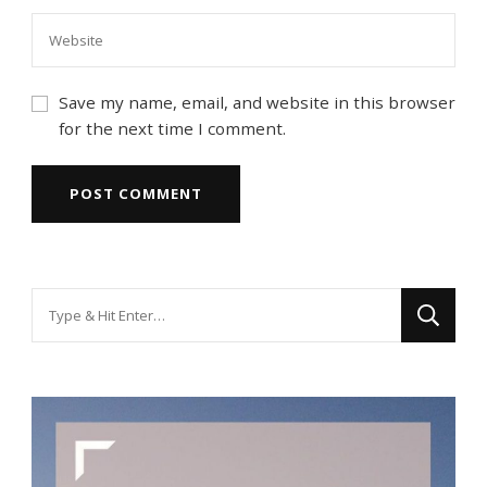
Save my name, email, and website in this browser
for the next time I comment.
Looking
for
Something?