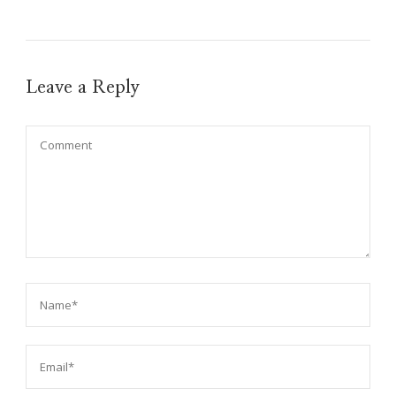
Leave a Reply