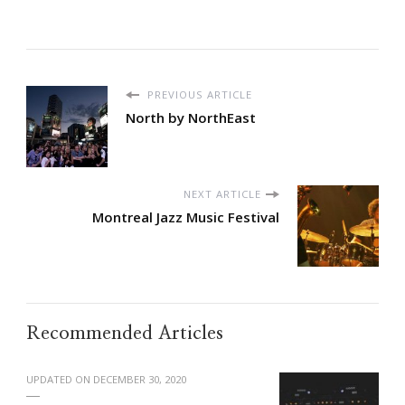
PREVIOUS ARTICLE
North by NorthEast
NEXT ARTICLE
Montreal Jazz Music Festival
Recommended Articles
UPDATED ON
DECEMBER 30, 2020