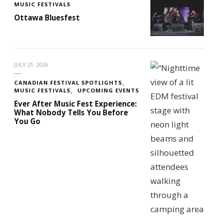
MUSIC FESTIVALS
Ottawa Bluesfest
JULY 21, 2026
CANADIAN FESTIVAL SPOTLIGHTS
MUSIC FESTIVALS
UPCOMING EVENTS
Ever After Music Fest Experience:
What Nobody Tells You Before
You Go