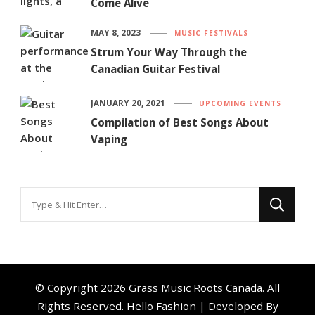
Come Alive
MAY 8, 2023
MUSIC FESTIVALS
Strum Your Way Through the
Canadian Guitar Festival
JANUARY 20, 2021
UPCOMING EVENTS
Compilation of Best Songs About
Vaping
Looking
for
Something?
© Copyright 2026
Grass Music Roots Canada
. All
Rights Reserved.
Hello Fashion | Developed By