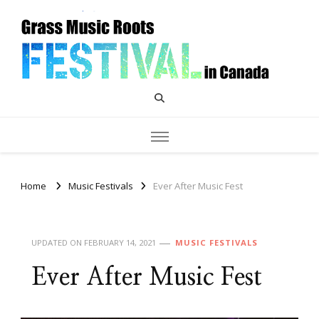
Grass Music Roots Canada
Home
Music Festivals
Ever After Music Fest
UPDATED ON
FEBRUARY 14, 2021
MUSIC FESTIVALS
Ever After Music Fest