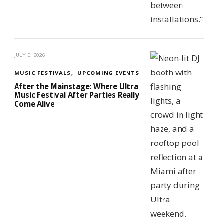
JULY 5, 2026
MUSIC FESTIVALS
UPCOMING EVENTS
After the Mainstage: Where Ultra
Music Festival After Parties Really
Come Alive