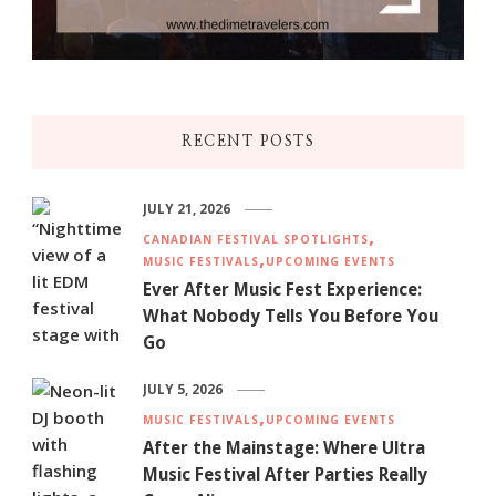
RECENT POSTS
JULY 21, 2026
CANADIAN FESTIVAL SPOTLIGHTS
MUSIC FESTIVALS
UPCOMING EVENTS
Ever After Music Fest Experience:
What Nobody Tells You Before You
Go
JULY 5, 2026
MUSIC FESTIVALS
UPCOMING EVENTS
After the Mainstage: Where Ultra
Music Festival After Parties Really